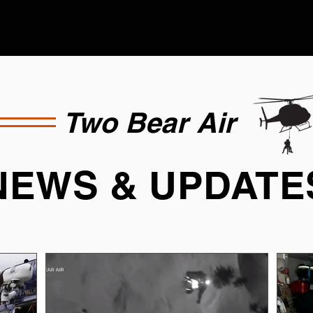
Two Bear Air
NEWS & UPDATE