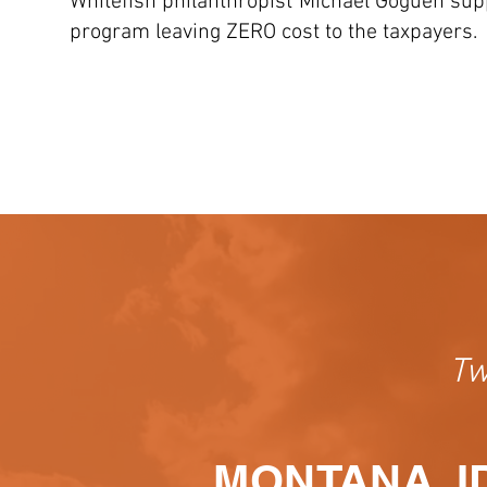
Whitefish philanthropist Michael Goguen suppo
program leaving ZERO cost to the taxpayers.
Tw
MONTANA, I