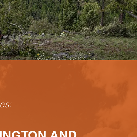
es:
HINGTON AND