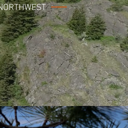
 NORTHWEST