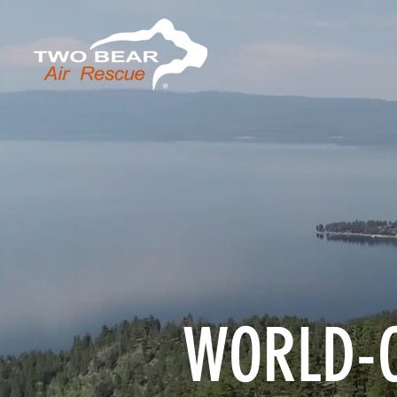
WORLD-C