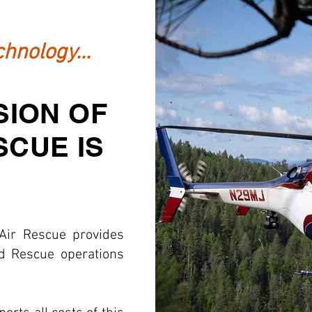
hnology...
SION OF
SCUE IS
Air Rescue provides
nd Rescue operations