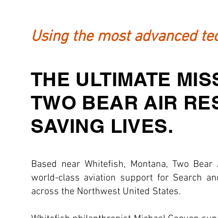
Using the most advanced tec
THE ULTIMATE MIS
TWO BEAR AIR RE
SAVING LIVES.
Based near Whitefish, Montana, Two Bear 
world-class aviation support for Search a
across the Northwest United States.