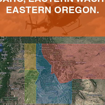
EASTERN OREGON.