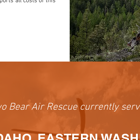
rts all costs of this
o Bear Air Rescue currently serv
DAHO, EASTERN WAS