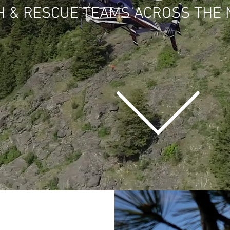
H & RESCUE TEAMS ACROSS THE