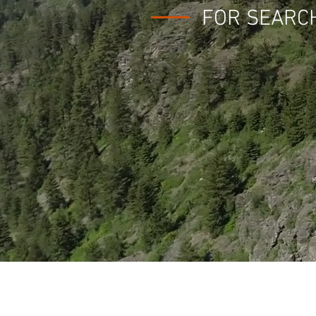
FOR SEARC