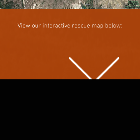
View our interactive rescue map below: