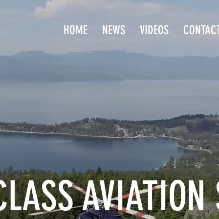
HOME
NEWS
VIDEOS
CONTAC
LASS AVIATION