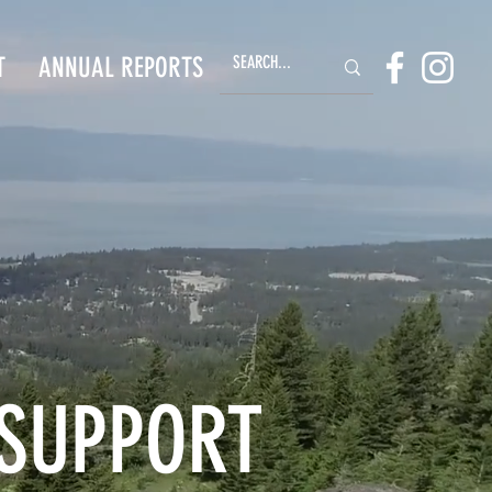
T
ANNUAL REPORTS
 SUPPORT