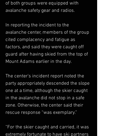
of both groups were equipped with 
avalanche safety gear and radios.
In reporting the incident to the 
avalanche center, members of the group 
cited complacency and fatigue as 
factors, and said they were caught off 
guard after having skied from the top of 
Mount Adams earlier in the day.
The center’s incident report noted the 
party appropriately descended the slope 
one at a time, although the skier caught 
in the avalanche did not stop in a safe 
zone. Otherwise, the center said their 
rescue response “was exemplary.”
“For the skier caught and carried, it was 
extremely fortunate to have ski partners 