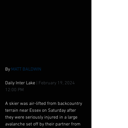
By 
MATT BALDWIN
Daily Inter Lake 
|
February 19, 2024 
12:00 PM
A skier was air-lifted from backcountry 
terrain near Essex on Saturday after 
they were seriously injured in a large 
avalanche set off by their partner from 