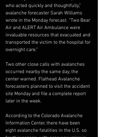
who acted quickly and thoughtfully,” 
avalanche forecaster Sarah Williams 
wrote in the Monday forecast. “Two Bear 
Air and ALERT Air Ambulance were 
invaluable resources that evacuated and 
transported the victim to the hospital for 
overnight care.”
Two other close calls with avalanches 
occurred nearby the same day, the 
center warned. Flathead Avalanche 
forecasters planned to visit the accident 
site Monday and file a complete report 
later in the week.
According to the Colorado Avalanche 
Information Center, there have been 
eight avalanche fatalities in the U.S. so 