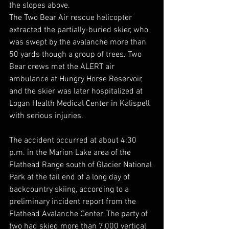
the slopes above.
The Two Bear Air rescue helicopter 
extracted the partially-buried skier, who 
was swept by the avalanche more than 
50 yards though a group of trees. Two 
Bear crews met the ALERT air 
ambulance at Hungry Horse Reservoir, 
and the skier was later hospitalized at 
Logan Health Medical Center in Kalispell 
with serious injuries.
The accident occurred at about 4:30 
p.m. in the Marion Lake area of the 
Flathead Range south of Glacier National 
Park at the tail end of a long day of 
backcountry skiing, according to a 
preliminary incident report from the 
Flathead Avalanche Center. The party of 
two had skied more than 7,000 vertical 