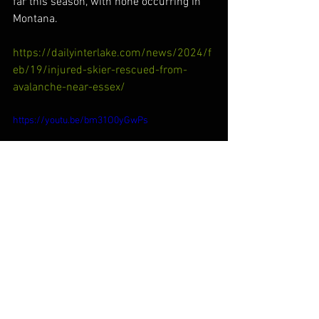
far this season, with none occurring in 
Montana.
https://dailyinterlake.com/news/2024/f
eb/19/injured-skier-rescued-from-
avalanche-near-essex/
https://youtu.be/bm31O0yGwPs