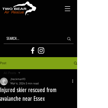
Post
All Posts
jheckman93
All Posts
Mar 6, 2024
3 min read
Injured skier rescued from
News
avalanche near Essex
Video