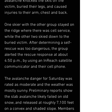
avalanche knocked the skis off the 
victim, buried their legs, and caused 
injuries to their arm, chest and back.
One skier with the other group stayed on 
the ridge where there was cell service, 
while the other two skied down to the 
buried victim. After determining a self-
rescue was too dangerous, the group 
alerted the rescue response at about 
4:50 p.m., by using an InReach satellite 
communicator and their cell phone.
The avalanche danger for Saturday was 
rated as moderate and the weather was 
mostly sunny. Preliminary reports show 
the slab avalanche likely failed on old 
snow, and released at roughly 7,100 feet 
on a convex and shaded slope. Members 