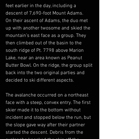
feet earlier in the day, including a 
descent of 7,690-foot Mount Adams. 
On their ascent of Adams, the duo met 
up with another twosome and skied the 
mountain’s east face as a group. They 
then climbed out of the basin to the 
south ridge of Pt. 7798 above Marion 
Lake, near an area known as Peanut 
Butter Bowl. On the ridge, the group split 
back into the two original parties and 
decided to ski different aspects.
The avalanche occurred on a northeast 
face with a steep, convex entry. The first 
skier made it to the bottom without 
incident and stopped below the run, but 
the slope gave way after their partner 
started the descent. Debris from the 