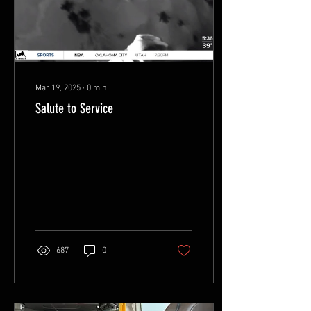
vital lifeline to do what
other...
Mar 19, 2025
∙
0
min
Salute to Service
687
0