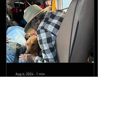
Aug 6, 2024
∙
1
min
Two Bear Air rescues couple, dog
after accident in Bob Marshall
by NBC Montana Staff Tue,
July 30th 2024 at 3:38 PM
MISSOULA, Mont. — Two
Bear Air Rescue airlifted a
couple and their dog from
the Bob...