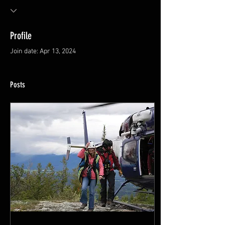
Profile
Join date: Apr 13, 2024
Posts