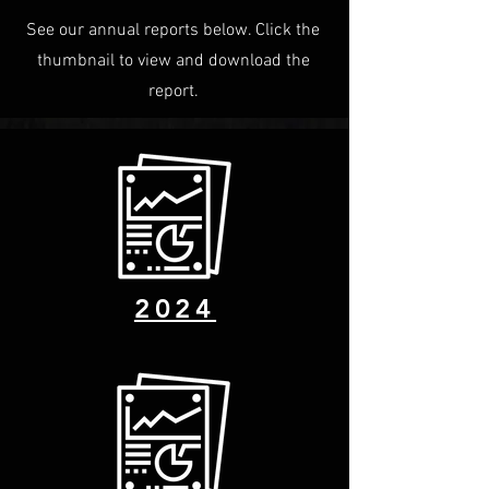
See our annual reports below. Click the
thumbnail to view and download the
report.
2024