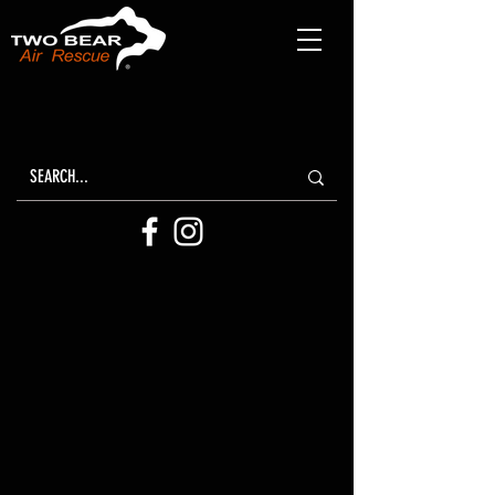
Two Bear Air
ANNUAL REPORTS