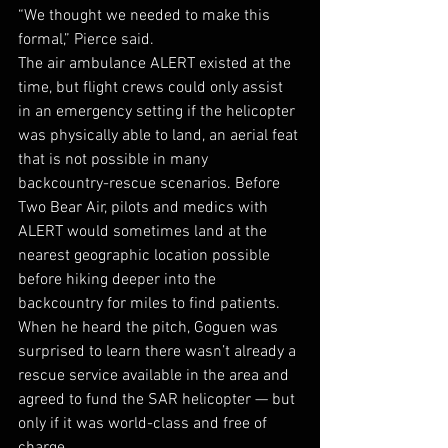
“We thought we needed to make this 
formal,” Pierce said. 
The air ambulance ALERT existed at the 
time, but flight crews could only assist 
in an emergency setting if the helicopter 
was physically able to land, an aerial feat 
that is not possible in many 
backcountry-rescue scenarios. Before 
Two Bear Air, pilots and medics with 
ALERT would sometimes land at the 
nearest geographic location possible 
before hiking deeper into the 
backcountry for miles to find patients. 
When he heard the pitch, Goguen was 
surprised to learn there wasn’t already a 
rescue service available in the area and 
agreed to fund the SAR helicopter — but 
only if it was world-class and free of 