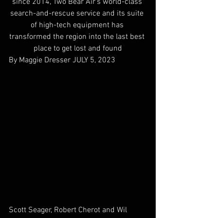
since 2014, Two Bear Air’s world-class 
search-and-rescue service and its suite 
of high-tech equipment has 
transformed the region into the last best 
place to get lost and found
By Maggie Dresser 
JULY 5, 2023
Scott Seager, Robert Cherot and Wil 