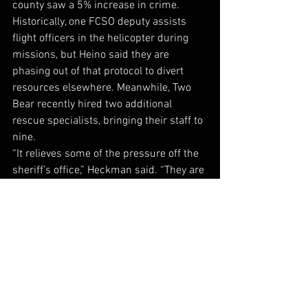
county saw a 5% increase in crime. 
Historically, one FCSO deputy assists 
flight officers in the helicopter during 
missions, but Heino said they are 
phasing out of that protocol to divert 
resources elsewhere. Meanwhile, Two 
Bear recently hired two additional 
rescue specialists, bringing their staff to 
nine. 
“It relieves some of the pressure off the 
sheriff’s office,” Heckman said. “They are 
so busy, and they can’t afford to lose a 
deputy.”
While deputies won’t spend as much 
time in the helicopter as they historically 
have, it helps that some of the crew 
members previously served in law 
enforcement roles, including rescue 
specialist and former Flathead County 