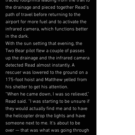
traced footprints leading from the trail to 
the drainage and pieced together Read’s 
path of travel before returning to the 
airport for more fuel and to activate the 
infrared camera, which functions better 
in the dark. 
With the sun setting that evening, the 
Two Bear pilot flew a couple of passes 
up the drainage and the infrared camera 
detected Read almost instantly. A 
rescuer was lowered to the ground on a 
175-foot hoist and Matthew yelled from 
his shelter to get his attention.
“When he came down, I was so relieved,” 
Read said. “I was starting to be unsure if 
they would actually find me and to have 
the helicopter drop the lights and have 
someone next to me. It’s about to be 
over — that was what was going through 