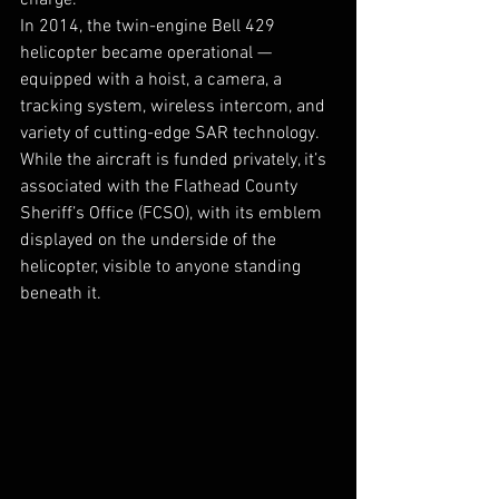
charge.  
In 2014, the twin-engine Bell 429 
helicopter became operational — 
equipped with a hoist, a camera, a 
tracking system, wireless intercom, and 
variety of cutting-edge SAR technology. 
While the aircraft is funded privately, it’s 
associated with the Flathead County 
Sheriff’s Office (FCSO), with its emblem 
displayed on the underside of the 
helicopter, visible to anyone standing 
beneath it. 