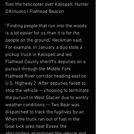
flies the helicopter over Kalispell. Hunter 
D’Antuono | Flathead Beacon
“Finding people that run into the woods 
is a lot easier for us than it is for the 
people on the ground,” Heckman said.
For example, in January, a duo stole a 
pickup truck in Kalispell and led 
Flathead County sheriff’s deputies on a 
pursuit through the Middle Fork 
Flathead River corridor heading east on 
U.S. Highway 2. After deputies failed to 
stop the vehicle — choosing to terminate 
the pursuit in West Glacier due to wintry 
weather conditions — Two Bear was 
dispatched to track the fugitives by air. 
When the truck ran out of fuel in the 
Goat Lick area near Essex, the 
absconders abandoned the vehicle and 