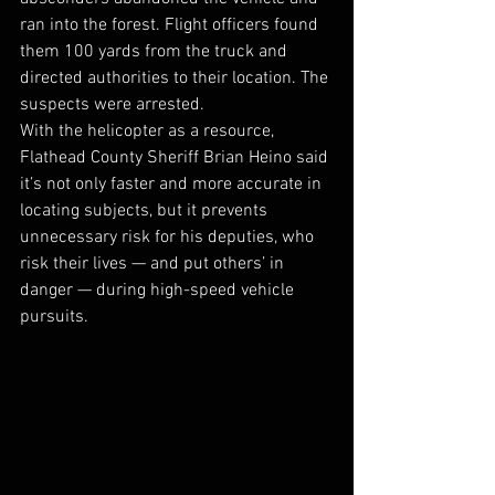
ran into the forest. Flight officers found 
them 100 yards from the truck and 
directed authorities to their location. The 
suspects were arrested. 
With the helicopter as a resource, 
Flathead County Sheriff Brian Heino said 
it’s not only faster and more accurate in 
locating subjects, but it prevents 
unnecessary risk for his deputies, who 
risk their lives — and put others’ in 
danger — during high-speed vehicle 
pursuits. 