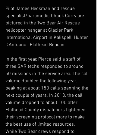
Pilot James Heckman and rescue 
specialist/paramedic Chuck Curry are 
pictured in the Two Bear Air Rescue 
helicopter hangar at Glacier Park 
International Airport in Kalispell. Hunter 
D’Antuono | Flathead Beacon
In the first year, Pierce said a staff of 
three SAR techs responded to around 
50 missions in the service area. The call 
volume doubled the following year, 
peaking at about 150 calls spanning the 
next couple of years. In 2018, the call 
volume dropped to about 100 after 
Flathead County dispatchers tightened 
their screening protocol more to make 
the best use of limited resources. 
While Two Bear crews respond to 