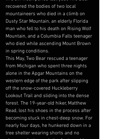
recovered the bodies of two local 
mountaineers who died in a climb on 
Dusty Star Mountain, an elderly Florida 
man who fell to his death on Rising Wolf 
Mountain, and a Columbia Falls teenager 
who died while ascending Mount Brown 
in spring conditions. 
This May, Two Bear rescued a teenager 
from Michigan who spent three nights 
alone in the Apgar Mountains on the 
western edge of the park after slipping 
off the snow-covered Huckleberry 
Lookout Trail and sliding into the dense 
forest. The 19-year-old hiker, Matthew 
Read, lost his shoes in the process after 
becoming stuck in chest-deep snow. For 
nearly four days, he hunkered down in a 
tree shelter wearing shorts and no 