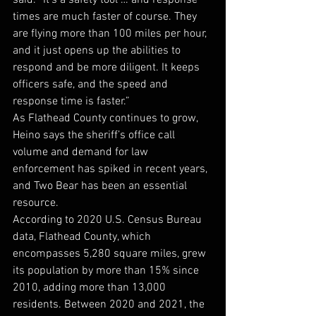
said. “It’s a safety tool … and response 
times are much faster of course. They 
are flying more than 100 miles per hour, 
and it just opens up the abilities to 
respond and be more diligent. It keeps 
officers safe, and the speed and 
response time is faster.”
As Flathead County continues to grow, 
Heino says the sheriff’s office call 
volume and demand for law 
enforcement has spiked in recent years, 
and Two Bear has been an essential 
resource. 
According to 2020 U.S. Census Bureau 
data, Flathead County, which 
encompasses 5,280 square miles, grew 
its population by more than 15% since 
2010, adding more than 13,000 
residents. Between 2020 and 2021, the 