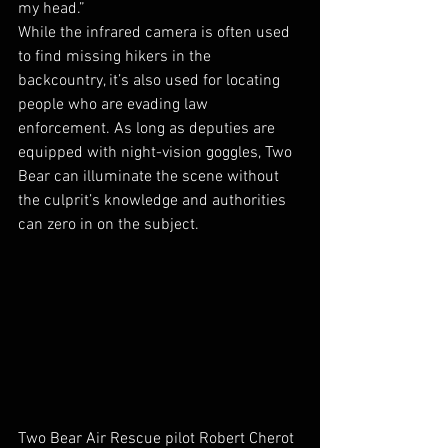
my head.”
While the infrared camera is often used 
to find missing hikers in the 
backcountry, it’s also used for locating 
people who are evading law 
enforcement. As long as deputies are 
equipped with night-vision goggles, Two 
Bear can illuminate the scene without 
the culprit’s knowledge and authorities 
can zero in on the subject.
Two Bear Air Rescue pilot Robert Cherot 