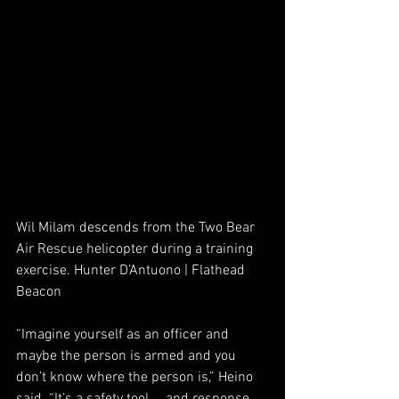
Wil Milam descends from the Two Bear 
Air Rescue helicopter during a training 
exercise. Hunter D’Antuono | Flathead 
Beacon
“Imagine yourself as an officer and 
maybe the person is armed and you 
don’t know where the person is,” Heino 