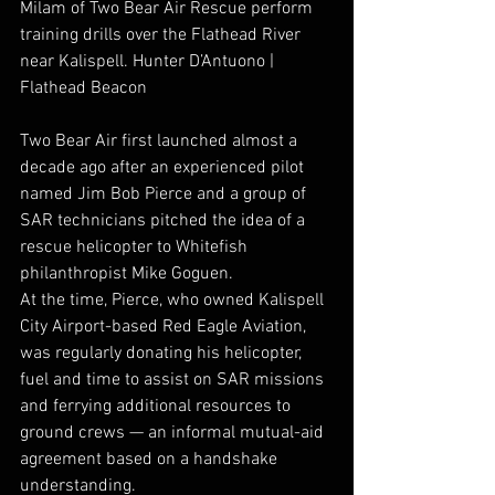
Milam of Two Bear Air Rescue perform 
training drills over the Flathead River 
near Kalispell. Hunter D’Antuono | 
Flathead Beacon
Two Bear Air first launched almost a 
decade ago after an experienced pilot 
named Jim Bob Pierce and a group of 
SAR technicians pitched the idea of a 
rescue helicopter to Whitefish 
philanthropist Mike Goguen.
At the time, Pierce, who owned Kalispell 
City Airport-based Red Eagle Aviation, 
was regularly donating his helicopter, 
fuel and time to assist on SAR missions 
and ferrying additional resources to 
ground crews — an informal mutual-aid 
agreement based on a handshake 
understanding. 