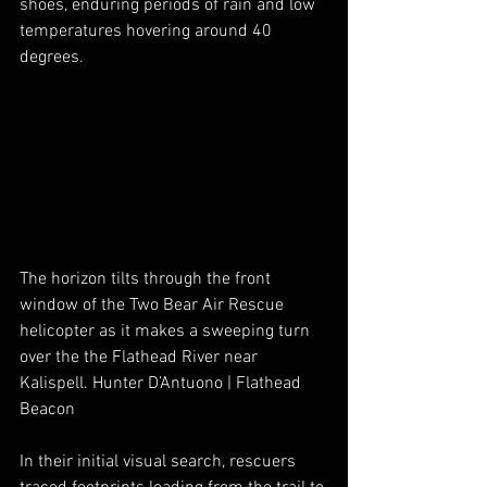
shoes, enduring periods of rain and low 
temperatures hovering around 40 
degrees.
The horizon tilts through the front 
window of the Two Bear Air Rescue 
helicopter as it makes a sweeping turn 
over the the Flathead River near 
Kalispell. Hunter D’Antuono | Flathead 
Beacon
In their initial visual search, rescuers 