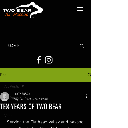
Post
All Posts
info7674846
All Posts
May 26, 2024
6 min read
TEN YEARS OF TWO BEAR
News
Video
Serving the Flathead Valley and beyond 