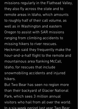
missions regularly in the Flathead Valley, 
they also fly across the state and to 
remote areas in Idaho, which amounts 
to roughly half of their call volume, as 
well as in Washington and eastern 
Oregon to assist with SAR missions 
ranging from climbing accidents to 
missing hikers to river rescues. 
Heckman said they frequently make the 
hour-and-a-half flight to the remote and 
mountainous area flanking McCall, 
Idaho, for rescues that include 
snowmobiling accidents and injured 
hikers.  
But Two Bear has seen no region more 
than their backyard of Glacier National 
Park, which sees 3 million annual 
visitors who hail from all over the world. 
In a six-week period last year, Two Bear 