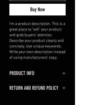
Buy Now
I'm a product description. This is a 
great place to "sell" your product 
and grab buyers' attention. 
Describe your product clearly and 
concisely. Use unique keywords. 
Write your own description instead 
of using manufacturers' copy.
PRODUCT INFO
I'm a product detail. I'm a great
RETURN AND REFUND POLICY
place to add more information
about your product such as sizing,
I’m a Return and Refund policy. I’m
material, care and cleaning
a great place to let your customers