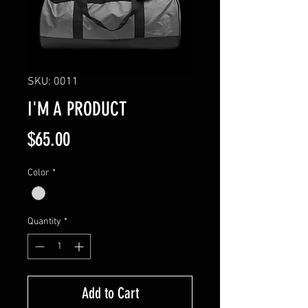
SKU: 0011
I'M A PRODUCT
Price
$65.00
Color
*
Quantity
*
Add to Cart