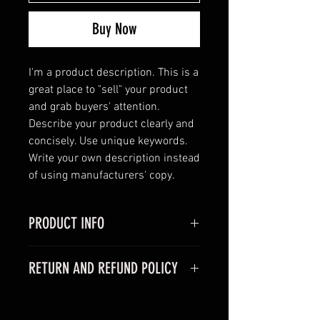
Buy Now
I'm a product description. This is a 
great place to "sell" your product 
and grab buyers' attention. 
Describe your product clearly and 
concisely. Use unique keywords. 
Write your own description instead 
of using manufacturers' copy.
PRODUCT INFO
I'm a product detail. I'm a great
RETURN AND REFUND POLICY
place to add more information
about your product such as sizing,
I’m a Return and Refund policy. I’m
material, care and cleaning
a great place to let your customers