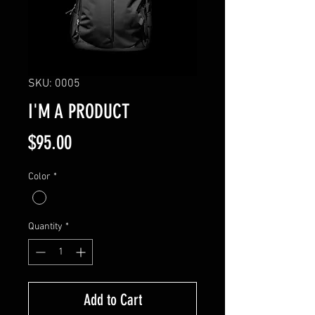
SKU: 0005
I'M A PRODUCT
Price
$95.00
Color
*
Quantity
*
Add to Cart