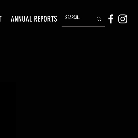
T
ANNUAL REPORTS