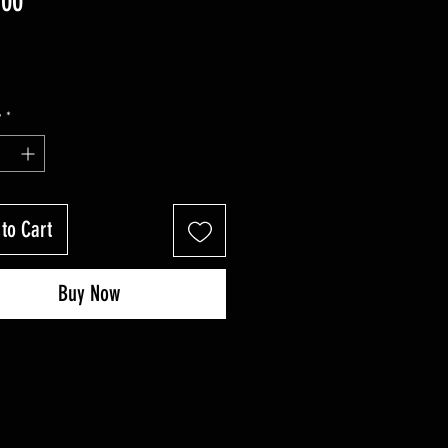
Price
.00
y
*
to Cart
Buy Now