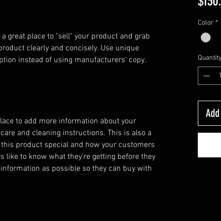
$130
Color
*
 a great place to "sell" your product and grab 
product clearly and concisely. Use unique 
Quantit
ption instead of using manufacturers' copy.
Add 
 place to add more information about your
 care and cleaning instructions. This is also a
 this product special and how your customers
s like to know what they’re getting before they
information as possible so they can buy with