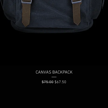
Quick View
CANVAS BACKPACK
Regular Price
Sale Price
$75.00
$67.50