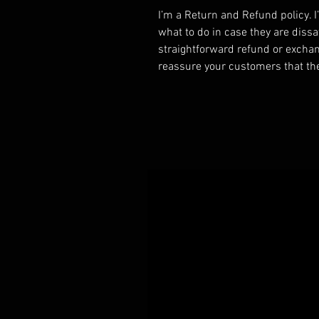
I’m a Return and Refund policy. 
what to do in case they are dissa
straightforward refund or exchang
reassure your customers that th