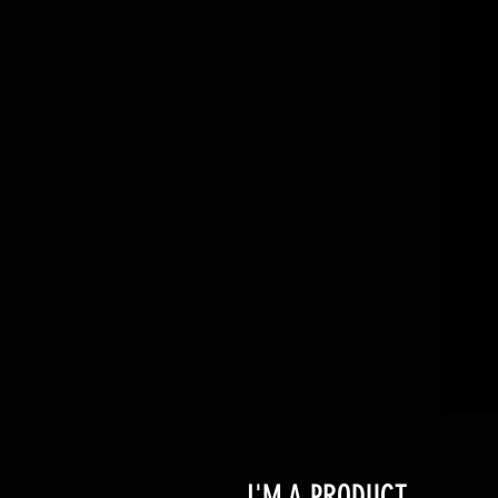
I'M A PRODUCT