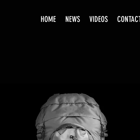
HOME
NEWS
VIDEOS
CONTAC