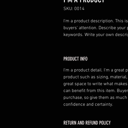
SKU: 0014
I'm a product description. This is
buyers' attention. Describe your 
keywords. Write your own descri
PRODUCT INFO
I'm a product detail. I'm a great
product such as sizing, material,
great space to write what makes
can benefit from this item. Buyer
purchase, so give them as much 
confidence and certainty.
RETURN AND REFUND POLICY