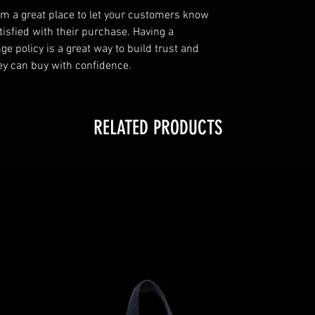
I’m a great place to let your customers know
tisfied with their purchase. Having a
e policy is a great way to build trust and
ey can buy with confidence.
RELATED PRODUCTS